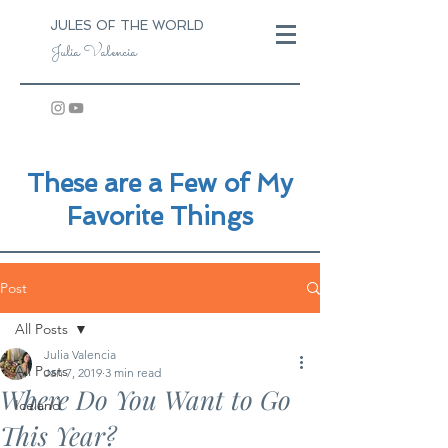
JULES OF THE WORLD
Julia Valencia
These are a Few of My
Favorite Things
Post
All Posts
Julia Valencia
All Posts
Jan 7, 2019
3 min read
Where Do You Want to Go
Iceland
This Year?