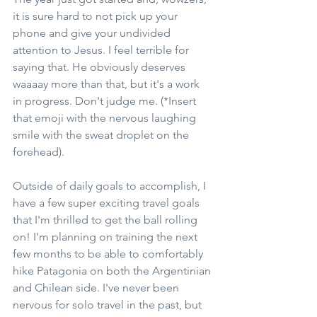
it is sure hard to not pick up your 
phone and give your undivided 
attention to Jesus. I feel terrible for 
saying that. He obviously deserves 
waaaay more than that, but it's a work 
in progress. Don't judge me. (*Insert 
that emoji with the nervous laughing 
smile with the sweat droplet on the 
forehead).
Outside of daily goals to accomplish, I 
have a few super exciting travel goals 
that I'm thrilled to get the ball rolling 
on! I'm planning on training the next 
few months to be able to comfortably 
hike Patagonia on both the Argentinian 
and Chilean side. I've never been 
nervous for solo travel in the past, but 