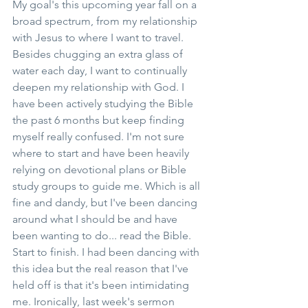
My goal's this upcoming year fall on a 
broad spectrum, from my relationship 
with Jesus to where I want to travel. 
Besides chugging an extra glass of 
water each day, I want to continually 
deepen my relationship with God. I 
have been actively studying the Bible 
the past 6 months but keep finding 
myself really confused. I'm not sure 
where to start and have been heavily 
relying on devotional plans or Bible 
study groups to guide me. Which is all 
fine and dandy, but I've been dancing 
around what I should be and have 
been wanting to do... read the Bible. 
Start to finish. I had been dancing with 
this idea but the real reason that I've 
held off is that it's been intimidating 
me. Ironically, last week's sermon 