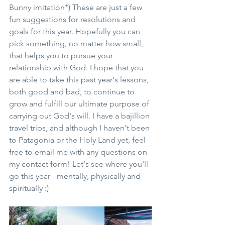
Bunny imitation*) These are just a few 
fun suggestions for resolutions and 
goals for this year. Hopefully you can 
pick something, no matter how small, 
that helps you to pursue your 
relationship with God. I hope that you 
are able to take this past year's lessons, 
both good and bad, to continue to 
grow and fulfill our ultimate purpose of 
carrying out God's will. I have a bajillion 
travel trips, and although I haven't been 
to Patagonia or the Holy Land yet, feel 
free to email me with any questions on 
my contact form! Let's see where you'll 
go this year - mentally, physically and 
spiritually :)