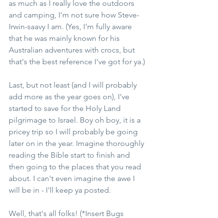
as much as I really love the outdoors 
and camping, I'm not sure how Steve-
Irwin-saavy I am. (Yes, I'm fully aware 
that he was mainly known for his 
Australian adventures with crocs, but 
that's the best reference I've got for ya.)
Last, but not least (and I will probably 
add more as the year goes on), I've 
started to save for the Holy Land 
pilgrimage to Israel. Boy oh boy, it is a 
pricey trip so I will probably be going 
later on in the year. Imagine thoroughly 
reading the Bible start to finish and 
then going to the places that you read 
about. I can't even imagine the awe I 
will be in - I'll keep ya posted.
Well, that's all folks! (*Insert Bugs 