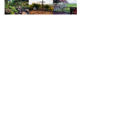
See All
Recent Posts