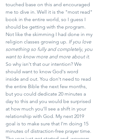
touched base on this and encouraged 
me to dive in. Well it is the "most read" 
book in the entire world, so I guess I 
should be getting with the program. 
Not like the skimming I had done in my 
religion classes growing up. 
If you love 
something so fully and completely, you 
want to know more and more about it.
So why isn't that our intention? We 
should want to know God's word 
inside and out. You don't need to read 
the entire Bible the next few months, 
but you could dedicate 20 minutes a 
day to this and you would be surprised 
at how much you'll see a shift in your 
relationship with God. My next 2019 
goal is to make sure that I'm doing 15 
minutes of distraction-free prayer time. 
The year just got started and, wowzers, 