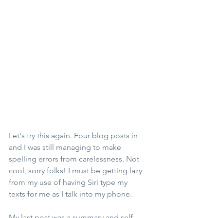
Let's try this again. Four blog posts in 
and I was still managing to make 
spelling errors from carelessness. Not 
cool, sorry folks! I must be getting lazy 
from my use of having Siri type my 
texts for me as I talk into my phone. 
My last post was a summary and self-