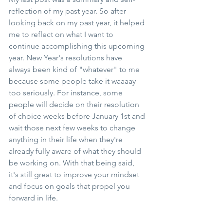
reflection of my past year. So after 
looking back on my past year, it helped 
me to reflect on what I want to 
continue accomplishing this upcoming 
year. New Year's resolutions have 
always been kind of "whatever" to me 
because some people take it waaaay 
too seriously. For instance, some 
people will decide on their resolution 
of choice weeks before January 1st and 
wait those next few weeks to change 
anything in their life when they're 
already fully aware of what they should 
be working on. With that being said, 
it's still great to improve your mindset 
and focus on goals that propel you 
forward in life. 